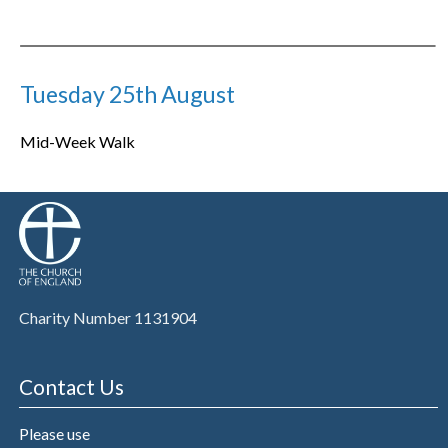
Tuesday 25th August
Mid-Week Walk
Charity Number 1131904
Contact Us
Please use