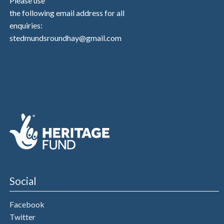
Please use
the following email address for all
enquiries:
stedmundsroundhay@gmail.com
Social
Facebook
Twitter