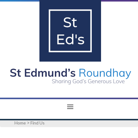
>
Home
Find Us