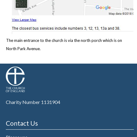
The main entrance to the church is via the north porch which is on
North Park Avenue.
Charity Number 1131904
Contact Us