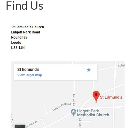
Find Us