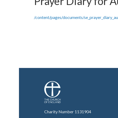
Prayer Diary for 
/content/pages/documents/se_prayer_diary_a
Charity Number 1131904