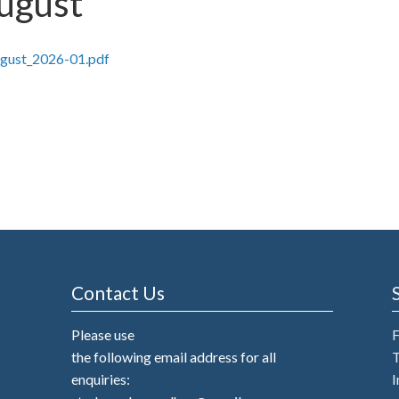
August
ugust_2026-01.pdf
Contact Us
Please use
the following email address for all
T
enquiries:
I