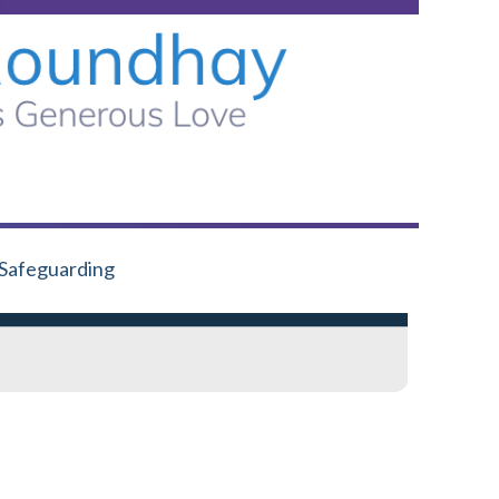
Safeguarding