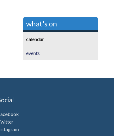
what's on
calendar
events
Social
Facebook
witter
nstagram