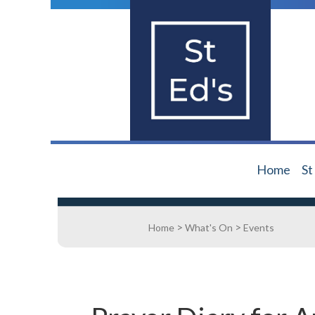
Home
St
>
>
Home
What's On
Events