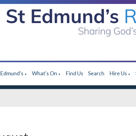
 Edmund's
What's On
Find Us
Search
Hire Us
▼
▼
▼