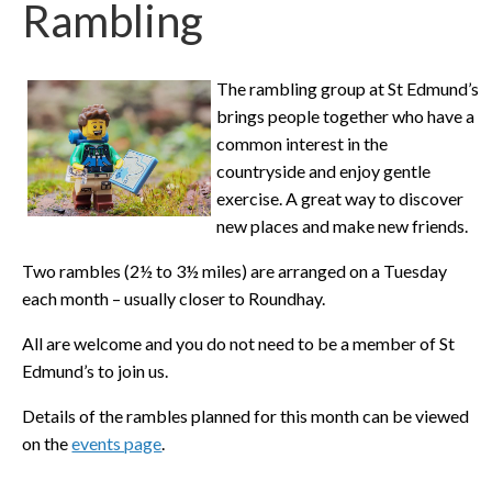
Rambling
The rambling group at St Edmund’s
brings people together who have a
common interest in the
countryside and enjoy gentle
exercise. A great way to discover
new places and make new friends.
Two rambles (2½ to 3½ miles) are arranged on a Tuesday
each month – usually closer to Roundhay.
All are welcome and you do not need to be a member of St
Edmund’s to join us.
Details of the rambles planned for this month can be viewed
on the
events page
.