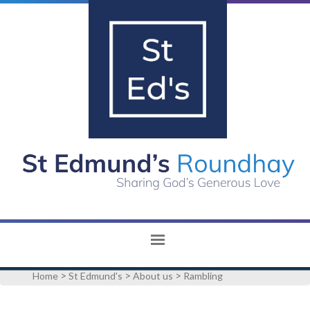
>
>
>
Home
St Edmund's
About us
Rambling