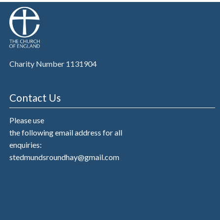
Charity Number 1131904
Contact Us
Please use
the following email address for all
enquiries:
stedmundsroundhay@gmail.com