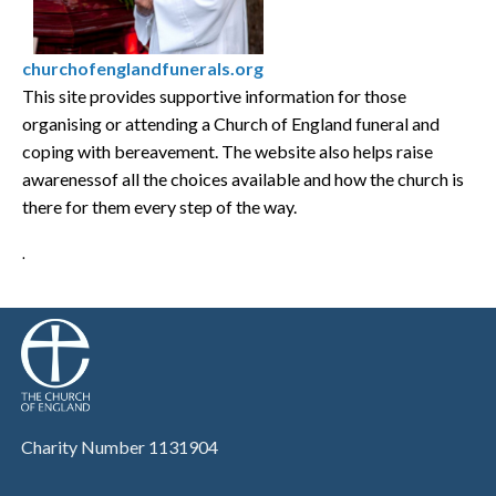
churchofenglandfunerals.org
This site provides supportive information for those
organising or attending a Church of England funeral and
coping with bereavement. The website also helps raise
awarenessof all the choices available and how the church is
there for them every step of the way.
.
Charity Number 1131904