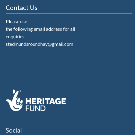
Contact Us
Please use
the following email address for all
enquiries:
stedmundsroundhay@gmail.com
Social