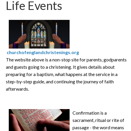
Life Events
churchofenglandchristenings.org
The website above is a non-stop site for parents, godparents
and guests going to a christening. It gives details about
preparing for a baptism, what happens at the service in a
step-by-step guide, and continuing the journey of faith
afterwards.
Confirmation is a
sacrament, ritual or rite of
passage - the word means