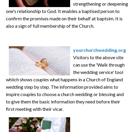
strengthening or deepening
one's relationship to God. It enables a baptised person to
confirm the promises made on their behalf at baptsim. It is
also a sign of full membership of the Church.
yourchurchwedding.org
Visitors to the above site
can use the 'Walk through
the wedding service' tool
whiich shows couples what happens in a Church of England
wedding step by step. The information provided aims to
inspire couples to choose a church wedding or blessing and
to give them the basic information they need before their
first meeting with their vicar.