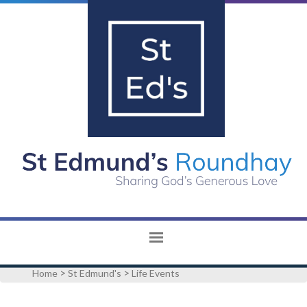
>
>
Home
St Edmund's
Life Events