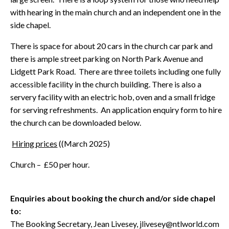
with hearing in the main church and an independent one in the
side chapel.
There is space for about 20 cars in the church car park and
there is ample street parking on North Park Avenue and
Lidgett Park Road. There are three toilets including one fully
accessible facility in the church building. There is also a
servery facility with an electric hob, oven and a small fridge
for serving refreshments. An application enquiry form to hire
the church can be downloaded below.
Hiring prices
((March 2025)
Church – £50 per hour.
Enquiries about booking the church and/or side chapel
to:
The Booking Secretary, Jean Livesey, jlivesey@ntlworld.com