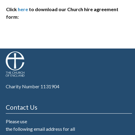
Click
here
to download our Church hire agreement
form:
Charity Number 1131904
Contact Us
Please use
the following email address for all