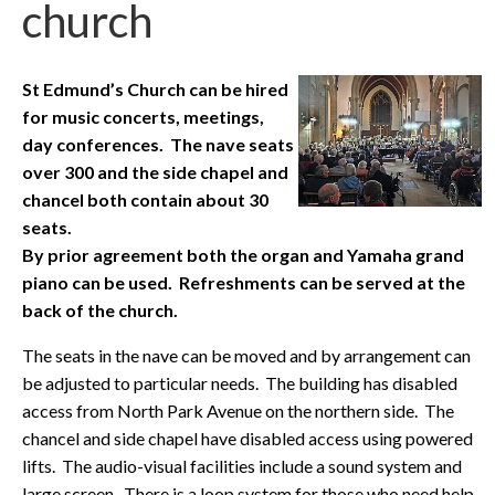
church
St Edmund’s Church can be hired
for music concerts, meetings,
day conferences. The nave seats
over 300 and the side chapel and
chancel both contain about 30
seats.
By prior agreement both the organ and Yamaha grand
piano can be used. Refreshments can be served at the
back of the church.
The seats in the nave can be moved and by arrangement can
be adjusted to particular needs. The building has disabled
access from North Park Avenue on the northern side. The
chancel and side chapel have disabled access using powered
lifts. The audio-visual facilities include a sound system and
large screen. There is a loop system for those who need help