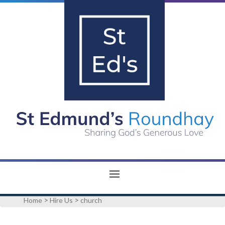
>
>
Home
Hire Us
church