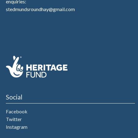
enquiries:
stedmundsroundhay@gmail.com
Social
Facebook
Twitter
Instagram