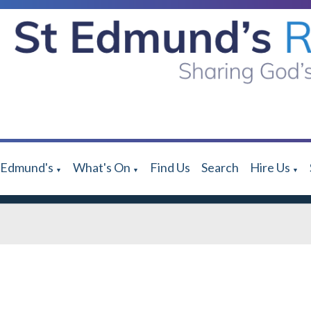
 Edmund's
What's On
Find Us
Search
Hire Us
▼
▼
▼