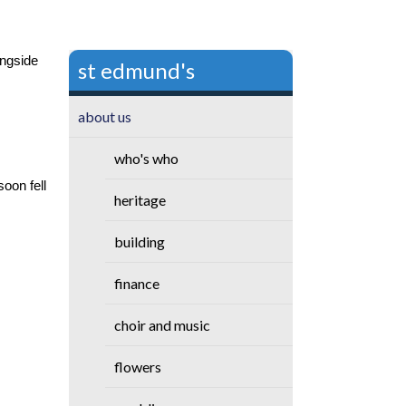
ongside
st edmund's
about us
who's who
oon fell
heritage
building
finance
choir and music
flowers