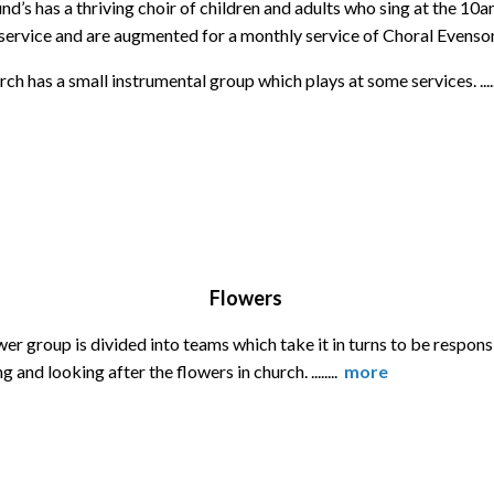
d’s has a thriving choir of children and adults who sing at the 10
service and are augmented for a monthly service of Choral Evenso
ch has a small instrumental group which plays at some services. ....
Flowers
er group is divided into teams which take it in turns to be respons
g and looking after the flowers in church. ........
more