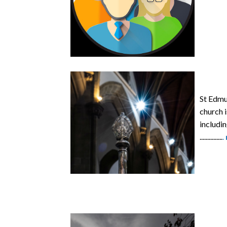
St Edmun
church i
includi
...............
.