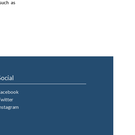
such as
Social
Facebook
witter
nstagram