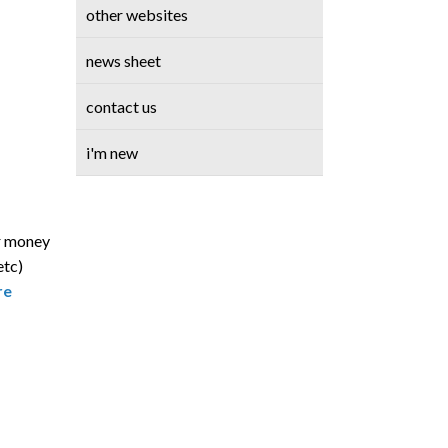
other websites
news sheet
contact us
i'm new
ur money
etc)
re