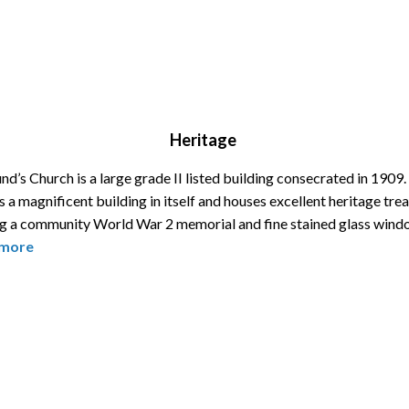
Heritage
d’s Church is a large grade II listed building consecrated in 1909
s a magnificent building in itself and houses excellent heritage tre
ng a community World War 2 memorial and fine stained glass wind
more