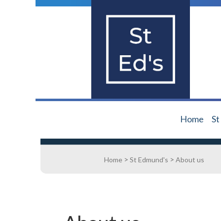
Home
St
>
>
Home
St Edmund's
About us