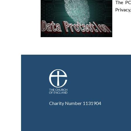
The PC
Privacy,
Charity Number 1131904