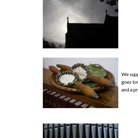
We supp
goes tow
and a pr