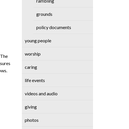
rambling
grounds
policy documents
young people
worship
. The
asures
caring
ows.
life events
videos and audio
giving
photos