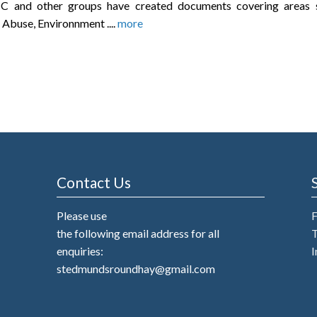
C and other groups have created documents covering areas 
 Abuse, Environnment ....
more
Contact Us
Please use
the following email address for all
T
enquiries:
I
stedmundsroundhay@gmail.com