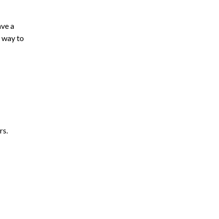
ave a
t way to
rs.