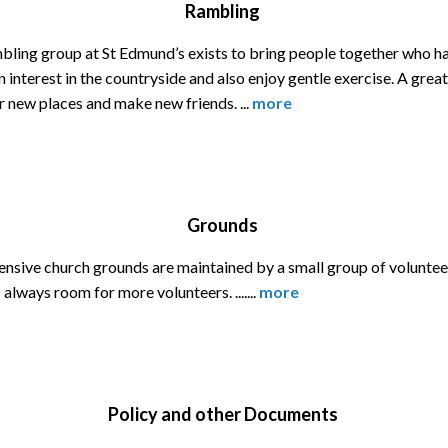
Rambling
bling group at St Edmund’s exists to bring people together who h
interest in the countryside and also enjoy gentle exercise. A grea
r new places and make new friends. ...
more
Grounds
ensive church grounds are maintained by a small group of voluntee
 always room for more volunteers. .......
more
Policy and other Documents