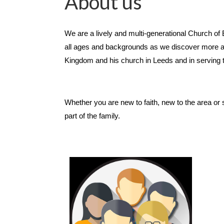
About us
We are a lively and multi-generational Church o
all ages and backgrounds as we discover more ab
Kingdom and his church in Leeds and in serving
Whether you are new to faith, new to the area or 
part of the family.