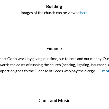
Building
Images of the church can be viewed
here
Finance
ort God’s work by giving our time, our talents and our money. O
ards the costs of running the church (heating, lighting, insurance, 
oportion goes to the Diocese of Leeds who pay the clergy .......
mo
Choir and Music