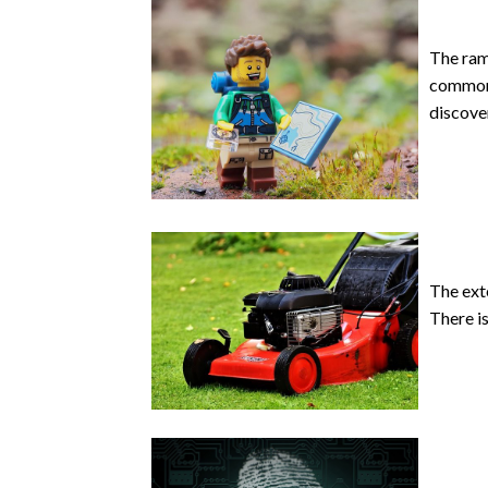
The ram
common 
discove
The ext
There is