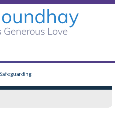
Safeguarding