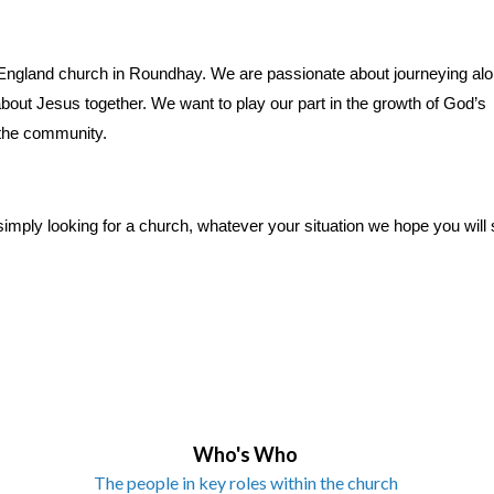
f England church in Roundhay. We are passionate about journeying al
out Jesus together. We want to play our part in the growth of God’s
 the community.
simply looking for a church, whatever your situation we hope you will s
Who's Who
The people in key roles within the church