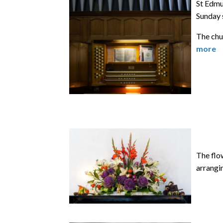
St Edmun
Sunday 
The chur
more
The flow
arrangin