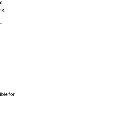
am
ng.
..
ible for