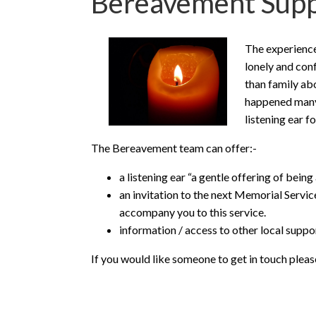
Bereavement Supp
The experience 
lonely and con
than family ab
happened many 
listening ear fo
The Bereavement team can offer:-
a listening ear “a gentle offering of being
an invitation to the next Memorial Servi
accompany you to this service.
information / access to other local supp
If you would like someone to get in touch pleas