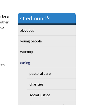
n be a
st edmund's
 other
ave
about us
young people
worship
caring
 to
pastoral care
charities
social justice