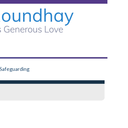
Safeguarding