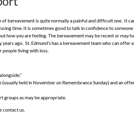
ort
of bereavement is quite normally a painful and difficult one. It ca
fusing time. It is sometimes good to talk in confidence to someone
out how you are feeling. The bereavement may be recent or may h
years ago. St. Edmund’s has a bereavement team who can offer a
r people living with loss.
 alongside.”
ce (usually held in November on Remembrance Sunday) and an offer
ort groups as may be appropriate.
e contact us.