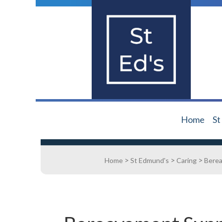
Home
St
>
>
>
Home
St Edmund's
Caring
Bere