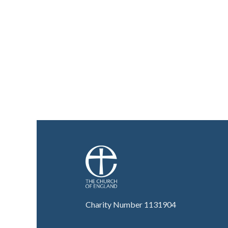
Charity Number 1131904