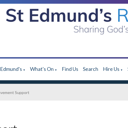
 Edmund's
What's On
Find Us
Search
Hire Us
▼
▼
▼
avement Support