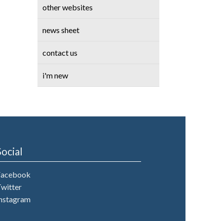
other websites
news sheet
contact us
i'm new
Social
Facebook
witter
nstagram