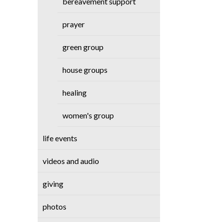
bereavement support
prayer
green group
house groups
healing
women's group
life events
videos and audio
giving
photos