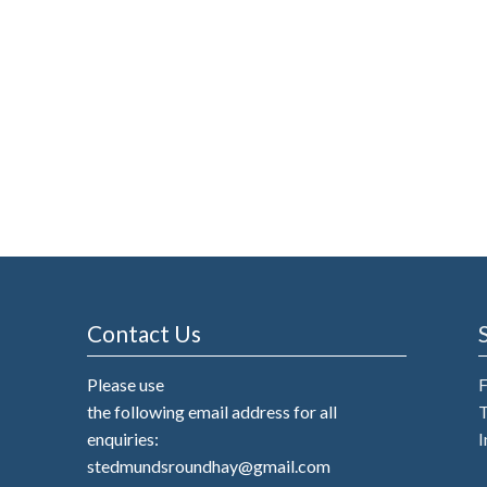
Contact Us
Please use
the following email address for all
T
enquiries:
I
stedmundsroundhay@gmail.com