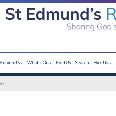
 Edmund's
What's On
Find Us
Search
Hire Us
▼
▼
▼
dio