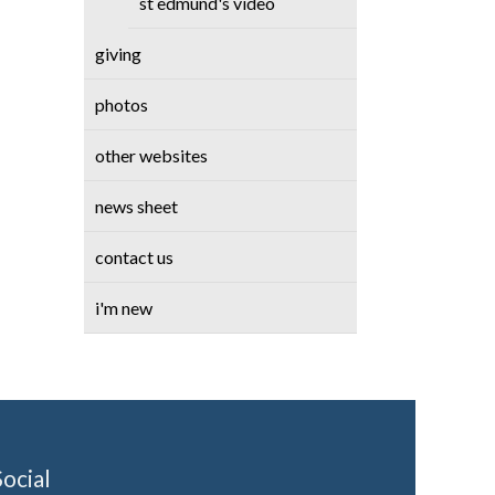
st edmund's video
giving
photos
other websites
news sheet
contact us
i'm new
Social