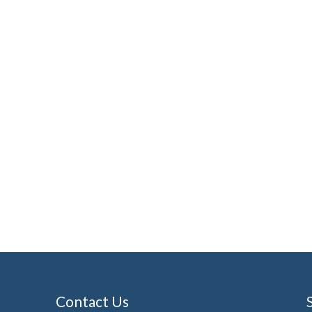
Contact Us