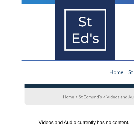
Home
St
>
>
Home
St Edmund's
Videos and Au
Videos and Audio currently has no content.