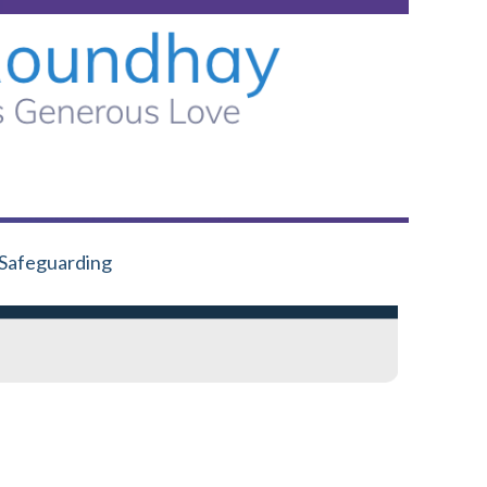
Safeguarding