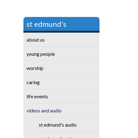
st edmund's
about us
young people
worship
caring
life events
videos and audio
st edmund's audio