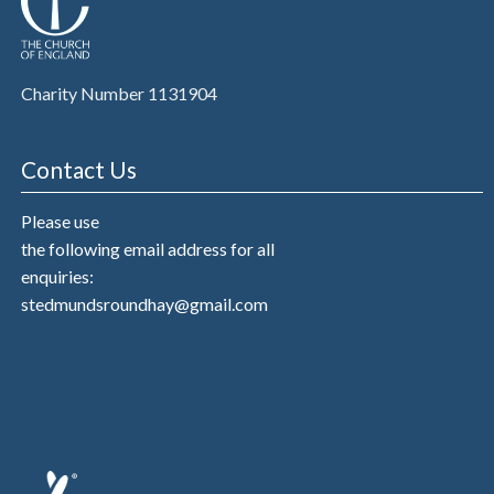
Charity Number 1131904
Contact Us
Please use
the following email address for all
enquiries:
stedmundsroundhay@gmail.com