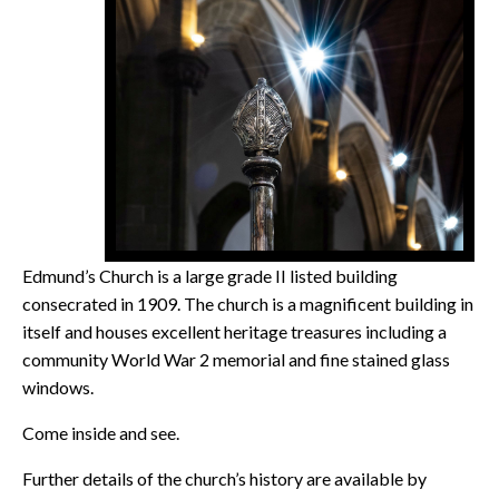
Edmund’s Church is a large grade II listed building
consecrated in 1909. The church is a magnificent building in
itself and houses excellent heritage treasures including a
community World War 2 memorial and fine stained glass
windows.
Come inside and see.
Further details of the church’s history are available by