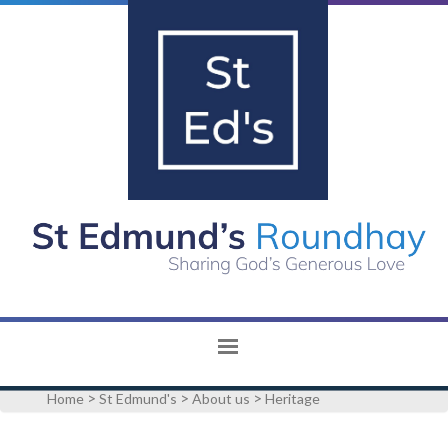
>
>
>
Home
St Edmund's
About us
Heritage