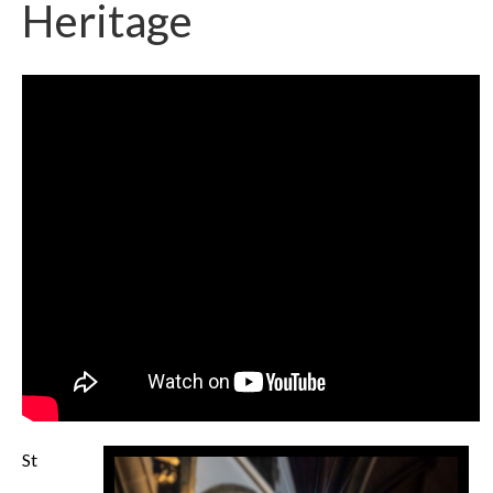
Heritage
St