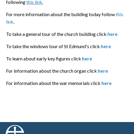
following
this link
.
For more information about the building today follow
this
link
.
To take a general tour of the church building click
here
To take the windows tour of St Edmund's click
here
To learn about early key figures click
here
For information about the church organ click
here
For information about the war memorials click
here