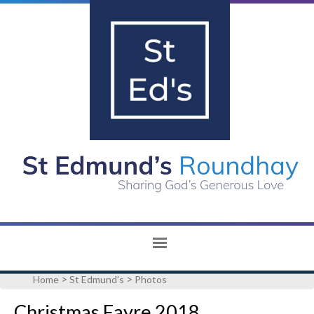
>
>
Home
St Edmund's
Photos
Christmas Fayre 2018