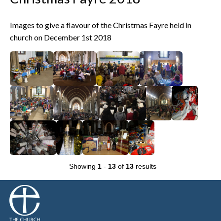
Images to give a flavour of the Christmas Fayre held in
church on December 1st 2018
Showing
1
-
13
of
13
results