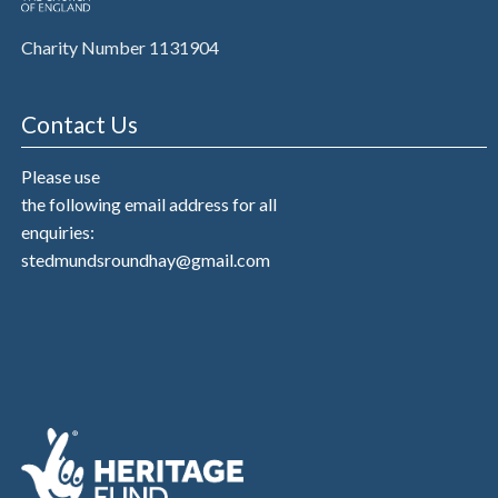
Charity Number 1131904
Contact Us
Please use
the following email address for all
enquiries:
stedmundsroundhay@gmail.com